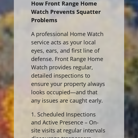
How Front Range Home
Watch Prevents Squatter
Problems
A professional Home Watch
service acts as your local
eyes, ears, and first line of
defense. Front Range Home
Watch provides regular,
detailed inspections to
ensure your property always
looks occupied—and that
any issues are caught early.
Scheduled Inspections
and Active Presence – On-
site visits at regular intervals