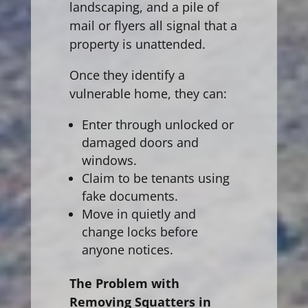
landscaping, and a pile of
mail or flyers all signal that a
property is unattended.
Once they identify a
vulnerable home, they can:
Enter through unlocked or
damaged doors and
windows.
Claim to be tenants using
fake documents.
Move in quietly and
change locks before
anyone notices.
The Problem with
Removing Squatters in