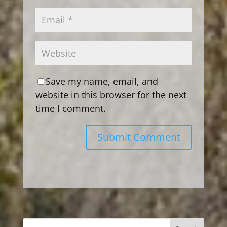
Save my name, email, and
website in this browser for the next
time I comment.