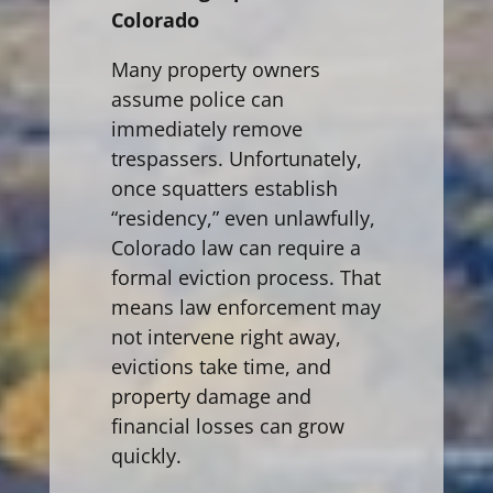
Colorado
Many property owners
assume police can
immediately remove
trespassers. Unfortunately,
once squatters establish
“residency,” even unlawfully,
Colorado law can require a
formal eviction process. That
means law enforcement may
not intervene right away,
evictions take time, and
property damage and
financial losses can grow
quickly.