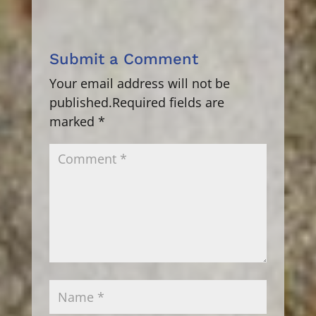
Submit a Comment
Your email address will not be
published.
Required fields are
marked
*