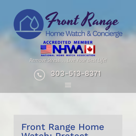
Remove Stress. . . Live Your Best Life!
303-513-8371

Front Range Home
Watch: Protect