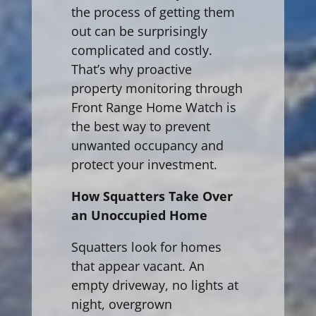
the process of getting them
out can be surprisingly
complicated and costly.
That’s why proactive
property monitoring through
Front Range Home Watch is
the best way to prevent
unwanted occupancy and
protect your investment.
How Squatters Take Over
an Unoccupied Home
Squatters look for homes
that appear vacant. An
empty driveway, no lights at
night, overgrown