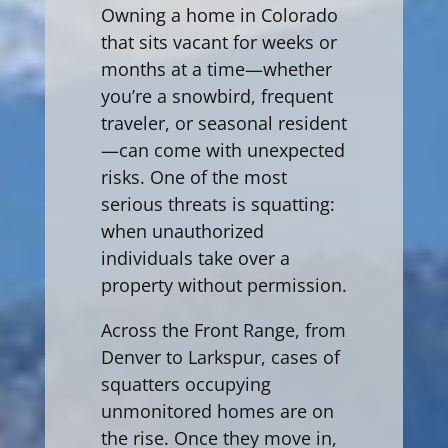
Owning a home in Colorado
that sits vacant for weeks or
months at a time—whether
you’re a snowbird, frequent
traveler, or seasonal resident
—can come with unexpected
risks. One of the most
serious threats is squatting:
when unauthorized
individuals take over a
property without permission.
Across the Front Range, from
Denver to Larkspur, cases of
squatters occupying
unmonitored homes are on
the rise. Once they move in,