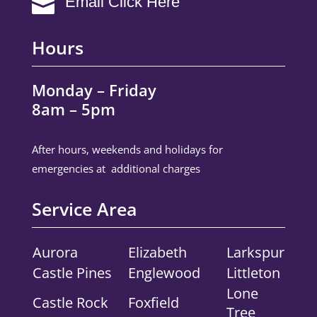
Email Click Here

Hours
Monday – Friday
8am – 5pm
After hours, weekends and holidays for
emergencies at additional charges
Service Area
Aurora
Elizabeth
Larkspur
Castle Pines
Englewood
Littleton
Lone
Castle Rock
Foxfield
Tree