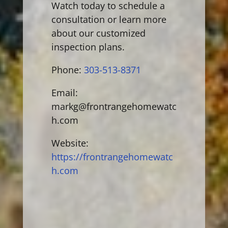
Watch today to schedule a
consultation or learn more
about our customized
inspection plans.
Phone:
303-513-8371
Email:
markg@frontrangehomewatc
h.com
Website:
https://frontrangehomewatc
h.com