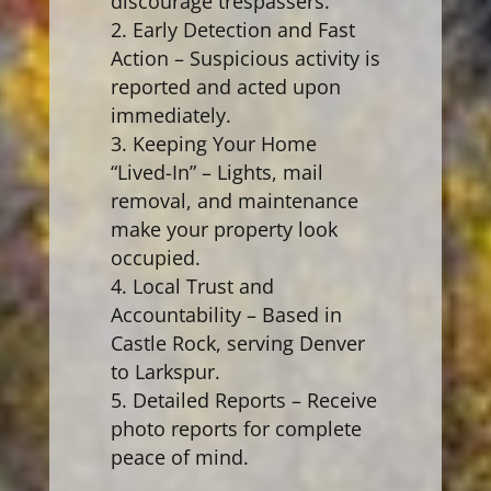
discourage trespassers.
Early Detection and Fast
Action – Suspicious activity is
reported and acted upon
immediately.
Keeping Your Home
“Lived-In” – Lights, mail
removal, and maintenance
make your property look
occupied.
Local Trust and
Accountability – Based in
Castle Rock, serving Denver
to Larkspur.
Detailed Reports – Receive
photo reports for complete
peace of mind.