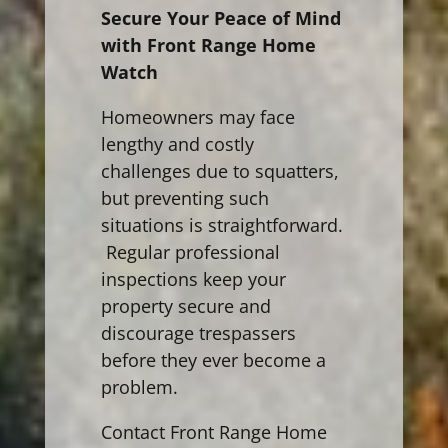
Secure Your Peace of Mind
with Front Range Home
Watch
Homeowners may face
lengthy and costly
challenges due to squatters,
but preventing such
situations is straightforward.
Regular professional
inspections keep your
property secure and
discourage trespassers
before they ever become a
problem.
Contact Front Range Home