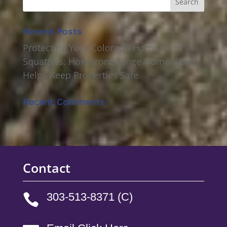
Recent Posts
Protecting Your Colorado Home from
Squatters: How Front Range Home Watch
Helps Keep Properties Safe
Recent Comments
Contact
303-513-8371 (C)
