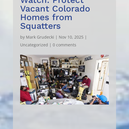
Vacant Colorado
Homes from
Squatters
by
Mark Grudecki
|
Nov 10, 2025
|
Uncategorized
|
0 comments