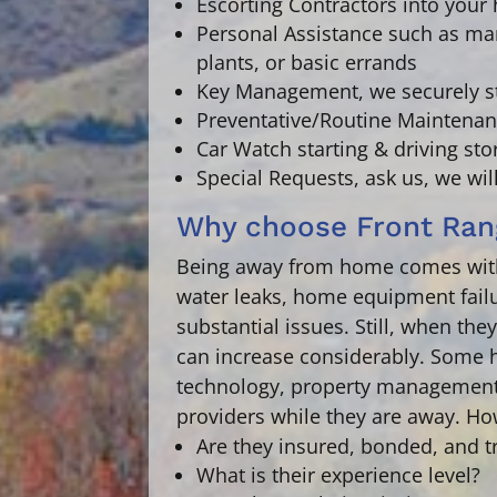
Escorting Contractors
into your 
Personal Assistance
such as man
plants, or basic errands
Key Management,
we securely s
Preventative/Routine Maintenan
Car Watch
starting & driving st
Special Requests,
ask us, we wil
Why choose Front Ran
Being away from home comes with 
water leaks, home equipment failu
substantial issues. Still, when th
can increase considerably. Some h
technology, property management
providers while they are away. Ho
Are they insured, bonded, and t
What is their experience level?