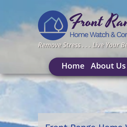
Remove Stress . . . Live Your Be
Home
About Us