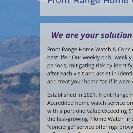
Front Range Home 
We are your solution
Front Range Home Watch & Concier
best life.” Our weekly or bi-week
periods, mitigating risk by identi
after each visit and assist in ide
and treat your home “as if it were
Established in 2021, Front Range
Accredited home watch service pro
with a portfolio value exceeding 
the fast-growing “Home Watch” in
“concierge” service offerings prov