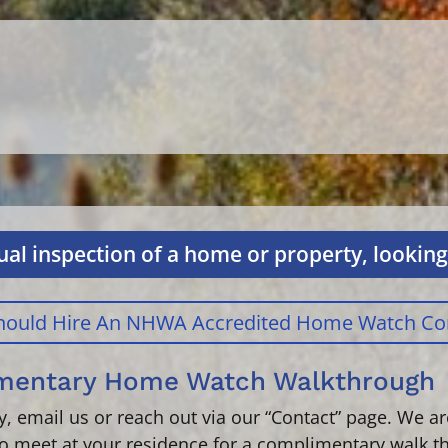
al inspection of a home or property, looking 
 Should Hire An NHWA Accredited Home Watch C
imentary Home Watch Walkthrough
tly, email us or reach out via our “Contact” page. We 
o meet at your residence for a complimentary walk t