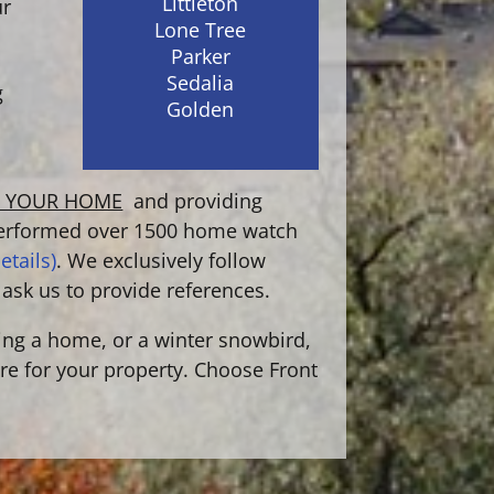
Littleton
ur
Lone Tree
Parker
Sedalia
g
Golden
G YOUR HOME
and providing
erformed over 1500 home watch
etails)
. We exclusively follow
 ask us to provide references.
ing a home, or a winter snowbird,
are for your property. Choose Front