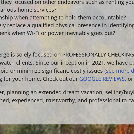
re they focused on other endeavors such as renting yo
r various home services?
onship when attempting to hold them accountable?
y replace a qualified physical presence in identifyin
pens when Wi-Fi or power inevitably goes out?
ge is solely focused on
PROFESSIONALLY CHECKIN
atch clients. Since our inception in 2021,
we have p
void or minimize significant, costly issues
(see more d
g for your home. Check out our
GOOGLE REVIEWS,
or
er, planning an extended dream vacation, selling/buy
ained, experienced, trustworthy, and professional to c