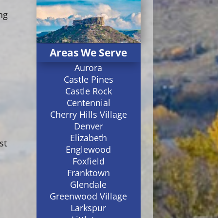
ng
Areas We Serve
Aurora
Castle Pines
Castle Rock
Centennial
Cherry Hills Village
Denver
Elizabeth
st
Englewood
Foxfield
Franktown
Glendale
Greenwood Village
Larkspur