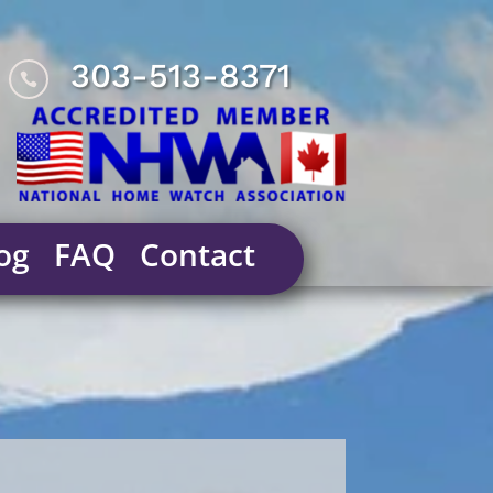
303-513-8371

og
FAQ
Contact