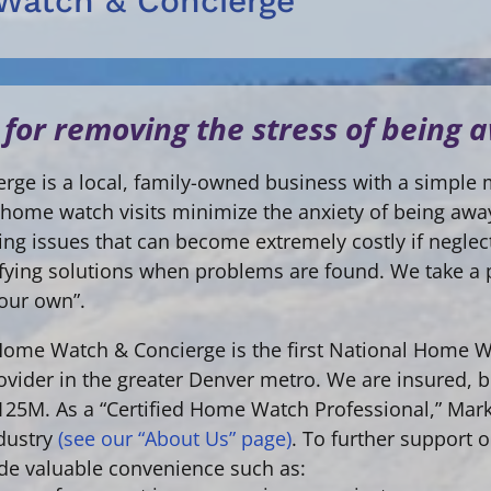
Watch & Concierge
 for removing the stress of being
ge is a local, family-owned business with a simple 
ly home watch visits minimize the anxiety of being a
fying issues that can become extremely costly if negle
ntifying solutions when problems are found. We take a
 our own”.
 Home Watch & Concierge is the first National Home 
vider in the greater Denver metro. We are insured, b
$125M. As a “Certified Home Watch Professional,” Mark
dustry
(see our “About Us” page)
. To further support 
ide valuable convenience such as: