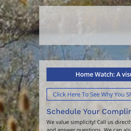
Home Watch: A visu
Click Here To See Why You
Schedule Your Compl
We value simplicity! Call us direc
and answer questions. We can als