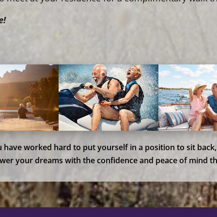
e!
ou have worked hard to put yourself in a position to sit back
wer your dreams with the confidence and peace of mind th