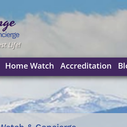
st Life!
Home Watch
Accreditation
Bl