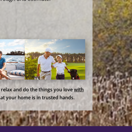
, relax and do the things you love
with
at your home is in trusted hands.