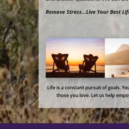
Remove Stress…Live Your Best Lif
Life is a constant pursuit of goals. Y
those you love. Let us help empo