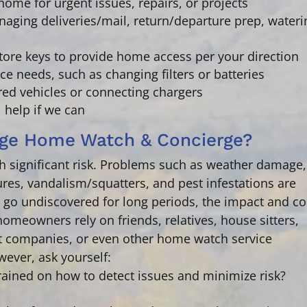
home for urgent issues, repairs, or projects
aging deliveries/mail, return/departure prep, wateri
tore keys to provide home access per your direction
ce needs,
such as changing filters or batteries
ored vehicles or connecting chargers
l help if we can
ge Home Watch & Concierge?
significant risk. Problems such as weather damage,
res, vandalism/squatters, and pest infestations are
ey go undiscovered for long periods, the impact and co
omeowners rely on friends, relatives, house sitters,
 companies, or even other home watch service
wever, ask yourself:
rained on how to detect issues and minimize risk?