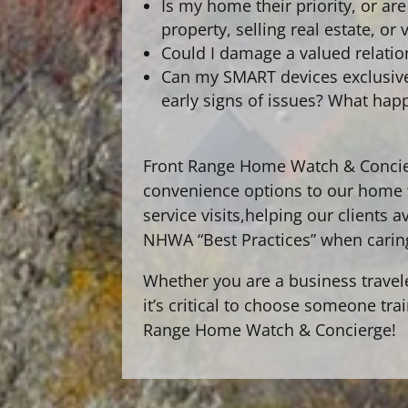
Is my home their priority, or a
property, selling real estate, o
Could I damage a valued relati
Can my SMART devices exclusivel
early signs of issues? What hap
Front Range Home Watch & Concier
convenience options to our home w
service visits,
helping our clients a
NHWA “Best Practices” when carin
Whether you are a business travel
it’s critical to choose someone tr
Range Home Watch & Concierge!