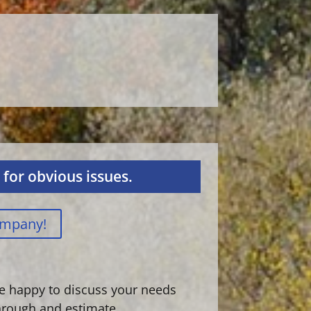
for obvious issues.
ompany!
are happy to discuss your needs
hrough and estimate.