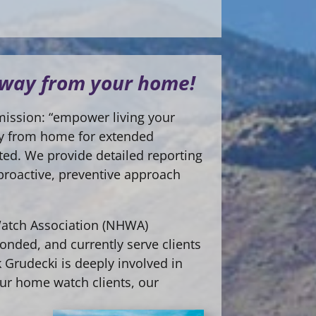
 away from your home!
mission: “empower living your
way from home for extended
cted. We provide detailed reporting
 proactive, preventive approach
Watch Association (NHWA)
onded, and currently serve clients
 Grudecki is deeply involved in
our home watch clients, our